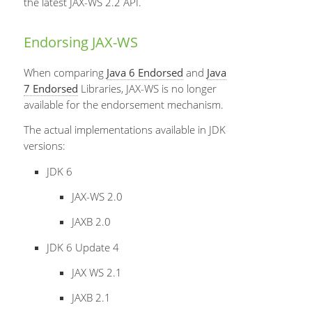
the latest JAX-WS 2.2 API.
Endorsing JAX-WS
When comparing
Java 6 Endorsed
and
Java
7 Endorsed
Libraries, JAX-WS is no longer
available for the endorsement mechanism.
The actual implementations available in JDK
versions:
JDK 6
JAX-WS 2.0
JAXB 2.0
JDK 6 Update 4
JAX WS 2.1
JAXB 2.1