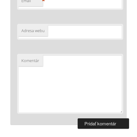
*
Email
Adresa webu
Komentár