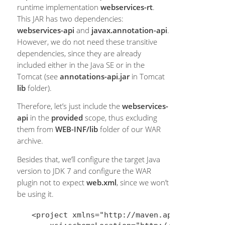
runtime implementation
webservices-rt
.
This JAR has two dependencies:
webservices-api
and
javax.annotation-api
.
However, we do not need these transitive
dependencies, since they are already
included either in the Java SE or in the
Tomcat (see
annotations-api.jar
in Tomcat
lib
folder).
Therefore, let’s just include the
webservices-
api
in the
provided
scope, thus excluding
them from
WEB-INF/lib
folder of our WAR
archive.
Besides that, we’ll configure the target Java
version to JDK 7 and configure the WAR
plugin not to expect
web.xml
, since we won’t
be using it.
<project xmlns="http://maven.apache.org/POM