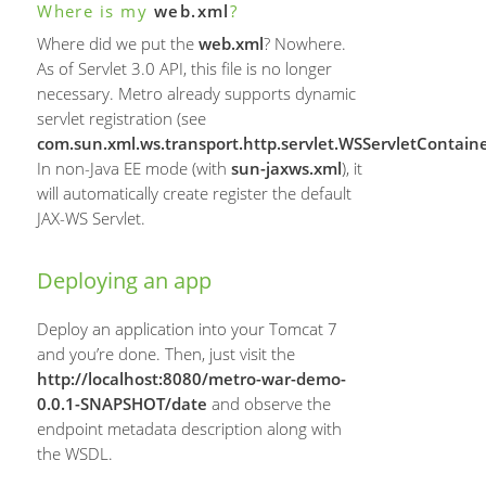
Where is my
web.xml
?
Where did we put the
web.xml
? Nowhere.
As of Servlet 3.0 API, this file is no longer
necessary. Metro already supports dynamic
servlet registration (see
com.sun.xml.ws.transport.http.servlet.WSServletContainer
In non-Java EE mode (with
sun-jaxws.xml
), it
will automatically create register the default
JAX-WS Servlet.
Deploying an app
Deploy an application into your Tomcat 7
and you’re done. Then, just visit the
http://localhost:8080/metro-war-demo-
0.0.1-SNAPSHOT/date
and observe the
endpoint metadata description along with
the WSDL.