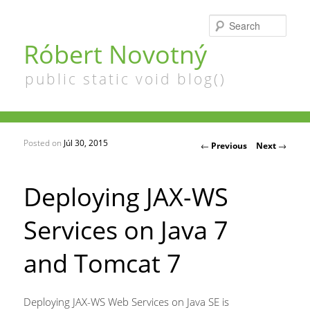
Searc
Róbert Novotný
public static void blog()
Posted on
Júl 30, 2015
Post navigation
←
Previous
Next
→
Deploying JAX-WS
Services on Java 7
and Tomcat 7
Deploying JAX-WS Web Services on Java SE is