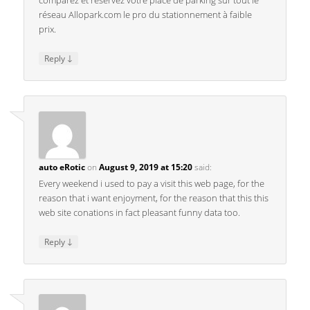
comparez et réservez votre place de parking sur tout le
réseau Allopark.com le pro du stationnement à faible
prix.
↓
Reply
auto eRotic
on
August 9, 2019 at 15:20
said:
Every weekend i used to pay a visit this web page, for the
reason that i want enjoyment, for the reason that this this
web site conations in fact pleasant funny data too.
↓
Reply