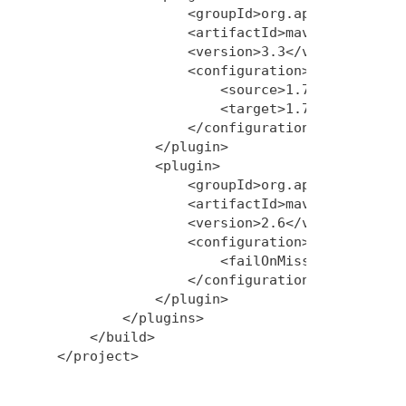
                <groupId>org.apache.maven.p
                <artifactId>maven-compiler-
                <version>3.3</version>

                <configuration>

                    <source>1.7</source>

                    <target>1.7</target>

                </configuration>

            </plugin>

            <plugin>

                <groupId>org.apache.maven.p
                <artifactId>maven-war-plugi
                <version>2.6</version>

                <configuration>

                    <failOnMissingWebXml>fa
                </configuration>

            </plugin>

        </plugins>

    </build>
