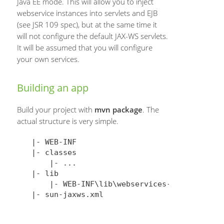
Java EE mode. This will allow you to inject
webservice instances into servlets and EJB
(see JSR 109 spec), but at the same time it
will not configure the default JAX-WS servlets.
It will be assumed that you will configure
your own services.
Building an app
Build your project with
mvn package
. The
actual structure is very simple.
|- WEB-INF

|- classes

    |- ...

|- lib

    |- WEB-INF\lib\webservices-rt-2.3.1.jar