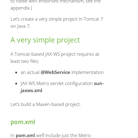
to fiddle with endorsed mechanism, see the
appendix.)
Let’s create a very simple project in Tomcat 7
on Java 7.
A very simple project
A Tomcat-based JAX-WS project requires at
least two files:
an actual
@WebService
implementation
JAX-WS Metro servlet configuration
sun-
jaxws.xml
.
Let’s build a Maven-based project.
pom.xml
In
pom.xml
we’ll include just the Metro