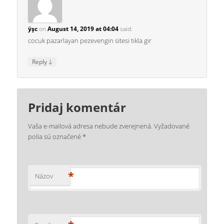
ÿşc
on
August 14, 2019 at 04:04
said:
cocuk pazarlayan pezevengin sitesi tıkla gir
↓
Reply
Pridaj komentár
Vaša e-mailová adresa nebude zverejnená.
Vyžadované
polia sú označené
*
*
Názov