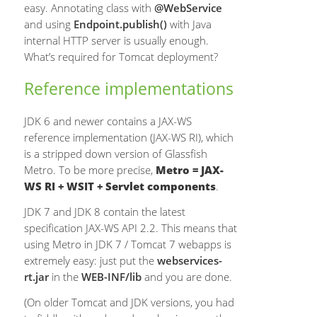
easy. Annotating class with
@WebService
and using
Endpoint.publish()
with Java
internal HTTP server is usually enough.
What’s required for Tomcat deployment?
Reference implementations
JDK 6 and newer contains a JAX-WS
reference implementation (JAX-WS RI), which
is a stripped down version of Glassfish
Metro. To be more precise,
Metro = JAX-
WS RI + WSIT + Servlet components
.
JDK 7 and JDK 8 contain the latest
specification JAX-WS API 2.2. This means that
using Metro in JDK 7 / Tomcat 7 webapps is
extremely easy: just put the
webservices-
rt.jar
in the
WEB-INF/lib
and you are done.
(On older Tomcat and JDK versions, you had