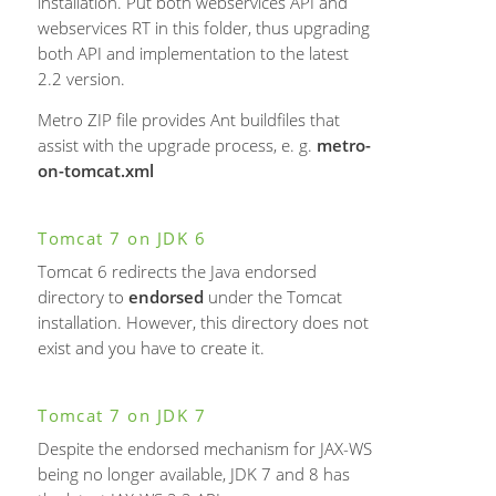
installation. Put both webservices API and
webservices RT in this folder, thus upgrading
both API and implementation to the latest
2.2 version.
Metro ZIP file provides Ant buildfiles that
assist with the upgrade process, e. g.
metro-
on-tomcat.xml
Tomcat 7 on JDK 6
Tomcat 6 redirects the Java endorsed
directory to
endorsed
under the Tomcat
installation. However, this directory does not
exist and you have to create it.
Tomcat 7 on JDK 7
Despite the endorsed mechanism for JAX-WS
being no longer available, JDK 7 and 8 has