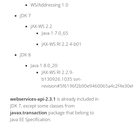
WS/Addressing 1.0
JDK 7
JAX-WS 2.2
Java 1.7.0_65
JAX-WS RI 2.2.4-b01
JDK 8
Java 1.8.0_20:
JAX-WS RI 2.2.9-
b130926.1035 svn-
revision#5f6196f2b90e9460065a4c2f4e30
webservices-api-2.3.1
is already included in
JDK 7, except some classes from
javax.transaction
package that belong to
Java EE Specification.