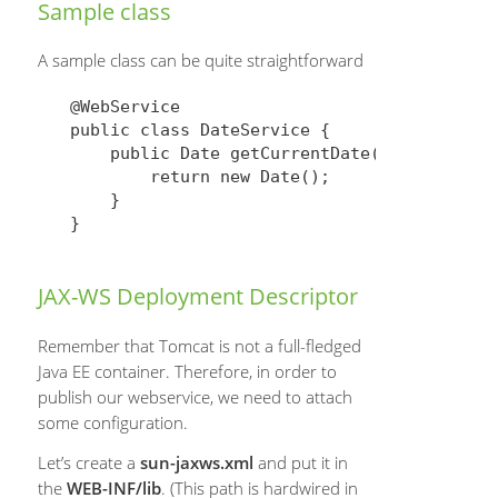
Sample class
A sample class can be quite straightforward
@WebService

public class DateService {

    public Date getCurrentDate() {

        return new Date();

    }

JAX-WS Deployment Descriptor
Remember that Tomcat is not a full-fledged
Java EE container. Therefore, in order to
publish our webservice, we need to attach
some configuration.
Let’s create a
sun-jaxws.xml
and put it in
the
WEB-INF/lib
. (This path is hardwired in