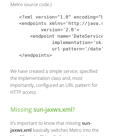
Metro source code.)
<?xml version="1.0" encoding="UTF-8"?>

<endpoints xmlns='http://java.sun.com/xml/n
        version='2.0'>

    <endpoint name='DateService'

            implementation='sk.upjs.ics.nov
            url-pattern='/date'/>

We have created a simple service, specified
the implementation class and, most
importantly, configured an URL pattern for
HTTP access.
Missing
?
sun-jaxws.xml
It’s important to know that missing
sun-
jaxws.xml
basically switches Metro into the