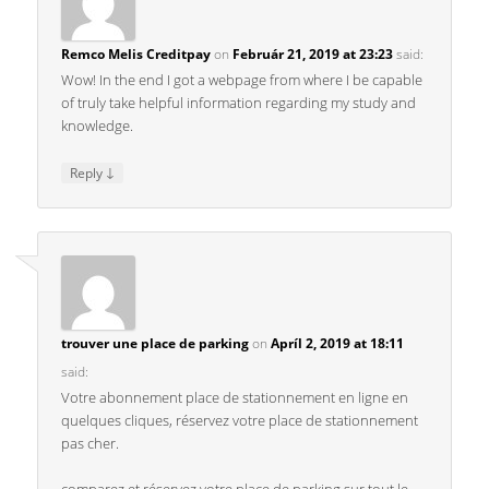
Remco Melis Creditpay
on
Február 21, 2019 at 23:23
said:
Wow! In the end I got a webpage from where I be capable
of truly take helpful information regarding my study and
knowledge.
↓
Reply
trouver une place de parking
on
Apríl 2, 2019 at 18:11
said:
Votre abonnement place de stationnement en ligne en
quelques cliques, réservez votre place de stationnement
pas cher.