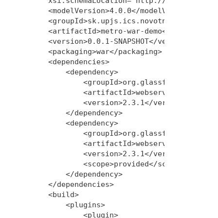
    xsi:schemaLocation="http://maven.apache
    <modelVersion>4.0.0</modelVersion>

    <groupId>sk.upjs.ics.novotnyr</groupId>
    <artifactId>metro-war-demo</artifactId>
    <version>0.0.1-SNAPSHOT</version>

    <packaging>war</packaging>

    <dependencies>

        <dependency>

            <groupId>org.glassfish.metro</g
            <artifactId>webservices-rt</art
            <version>2.3.1</version>

        </dependency>

        <dependency>

            <groupId>org.glassfish.metro</g
            <artifactId>webservices-api</ar
            <version>2.3.1</version>

            <scope>provided</scope>

        </dependency>

    </dependencies>

    <build>

        <plugins>

            <plugin>
