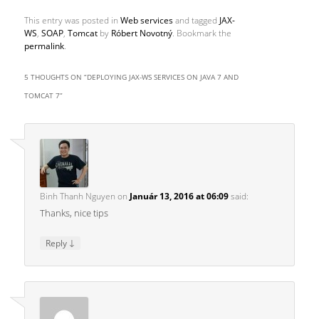
This entry was posted in
Web services
and tagged
JAX-
WS
,
SOAP
,
Tomcat
by
Róbert Novotný
. Bookmark the
permalink
.
5 THOUGHTS ON “
DEPLOYING JAX-WS SERVICES ON JAVA 7 AND
TOMCAT 7
”
Binh Thanh Nguyen
on
Január 13, 2016 at 06:09
said:
Thanks, nice tips
↓
Reply