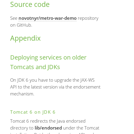
Source code
See
novotnyr/metro-war-demo
repository
on GitHub.
Appendix
Deploying services on older
Tomcats and JDKs
On JDK 6 you have to upgrade the JAX-WS
API to the latest version via the endorsement
mechanism.
Tomcat 6 on JDK 6
Tomcat 6 redirects the Java endorsed
directory to
lib/endorsed
under the Tomcat