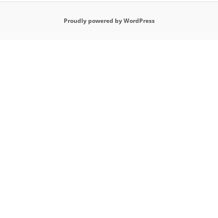
Proudly powered by WordPress