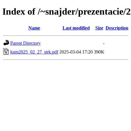
Index of /~snajder/prezentaci
Name
Last modified
Size
Description
Parent Directory
-
kum2025_02_27_strk.pdf
2025-03-04 17:20
390K