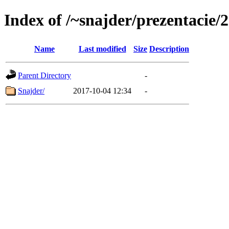
Index of /~snajder/prezentacie
Name
Last modified
Size
Description
Parent Directory
-
Snajder/
2017-10-04 12:34
-